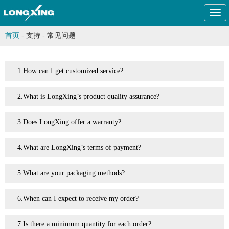
Togg
navi
首页
-
支持
-
常见问题
1.How can I get customized service?
2.What is LongXing’s product quality assurance?
3.Does LongXing offer a warranty?
4.What are LongXing’s terms of payment?
5.What are your packaging methods?
6.When can I expect to receive my order?
7.Is there a minimum quantity for each order?