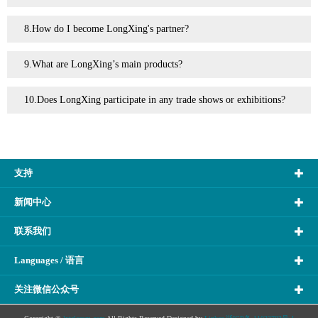
8.How do I become LongXing's partner?
9.What are LongXing’s main products?
10.Does LongXing participate in any trade shows or exhibitions?
支持
新闻中心
联系我们
Languages / 语言
关注微信公众号